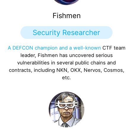
Fishmen
Security Researcher
A DEFCON champion and a well-known
CTF team
leader, Fishmen has uncovered serious
vulnerabilities in several public chains and
contracts, including NKN, OKX, Nervos, Cosmos,
etc.