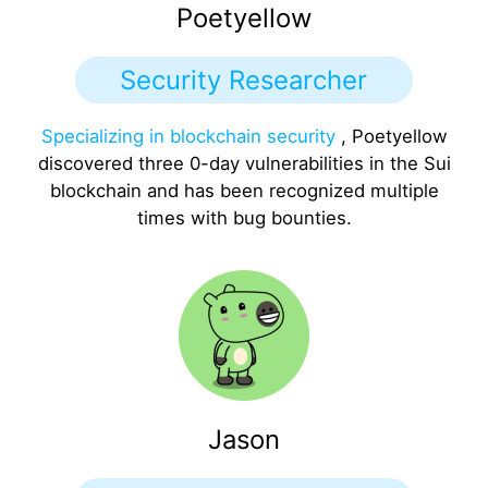
Poetyellow
Security Researcher
Specializing in blockchain security
, Poetyellow
discovered three 0-day vulnerabilities in the Sui
blockchain and has been recognized multiple
times with bug bounties.
Jason