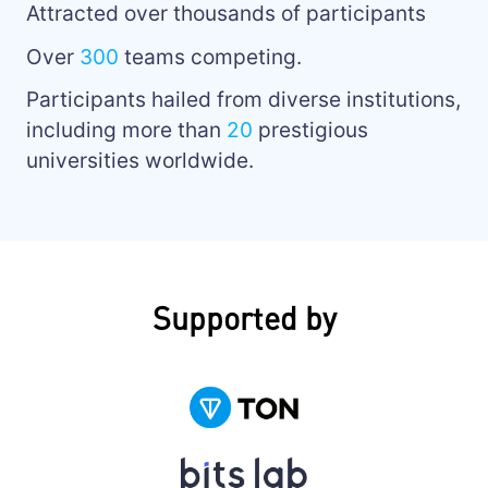
Attracted over thousands of participants
Over
300
teams competing.
Participants hailed from diverse institutions,
including more than
20
prestigious
universities worldwide.
Supported by