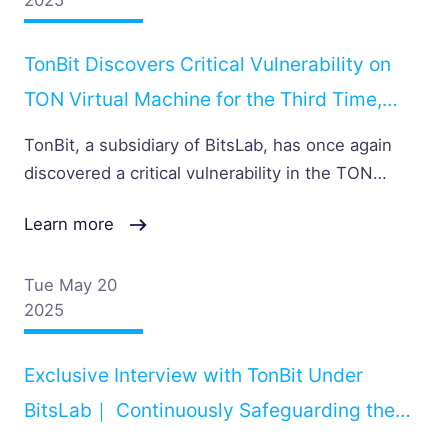
TonBit Discovers Critical Vulnerability on
TON Virtual Machine for the Third Time,
Once Again Receiving Official Recognition
TonBit, a subsidiary of BitsLab, has once again
from the TON Team
discovered a critical vulnerability in the TON
Virtual Machine for third time, and again received
Learn more
official acknowledgment from the TON team. The
issue lies in the INMSGPARAM instruction, which
fails to perform a null-pointer check when
Tue May 20
2025
handling message parameters, potentially causing
the TON VM to crash
Exclusive Interview with TonBit Under
BitsLab｜ Continuously Safeguarding the
TON Ecosystem with Innovation and