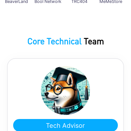
BeaverLand
Bool Network
TRC404
MeMeStore
Core Technical
Team
Tech Advisor