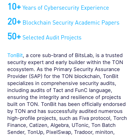
10+
Years of Cybersecurity Experience
20+
Blockchain Security Academic Papers
50+
Selected Audit Projects
TonBit
, a core sub-brand of BitsLab, is a trusted
security expert and early builder within the TON
ecosystem. As the Primary Security Assurance
Provider (SAP) for the TON blockchain, TonBit
specializes in comprehensive security audits,
including audits of Tact and FunC language,
ensuring the integrity and resilience of projects
built on TON. TonBit has been officially endorsed
by TON and has successfully audited numerous
high-profile projects, such as Fiva protocol, Torch
Finance, Catizen, Algebra, UTonic, Ton Batch
Sender, TonUp, PixelSwap, Tradoor, miniton,