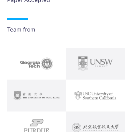
Paper Accepted
Team from