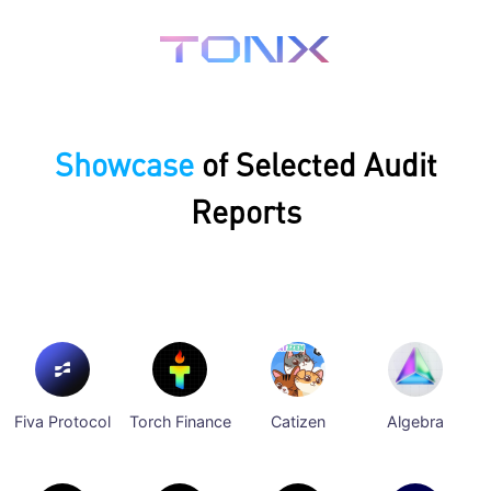
Showcase
of Selected Audit
Reports
Fiva Protocol
Torch Finance
Catizen
Algebra