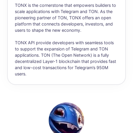
TONX is the cornerstone that empowers builders to
scale applications with Telegram and TON. As the
pioneering partner of TON, TONX offers an open
platform that connects developers, investors, and
users to shape the new economy.
TONX API provide developers with seamless tools
to support the expansion of Telegram and TON
applications. TON (The Open Network) is a fully
decentralized Layer-1 blockchain that provides fast
and low-cost transactions for Telegram’s 950M
users.