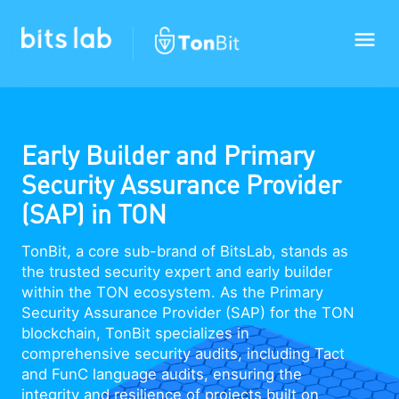
Early Builder and Primary
Security Assurance Provider
(SAP) in TON
TonBit, a core sub-brand of BitsLab, stands as
the trusted security expert and early builder
within the TON ecosystem. As the Primary
Security Assurance Provider (SAP) for the TON
blockchain, TonBit specializes in
comprehensive security audits, including Tact
and FunC language audits, ensuring the
integrity and resilience of projects built on