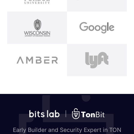
|
Early Builder and Security Expert in TON