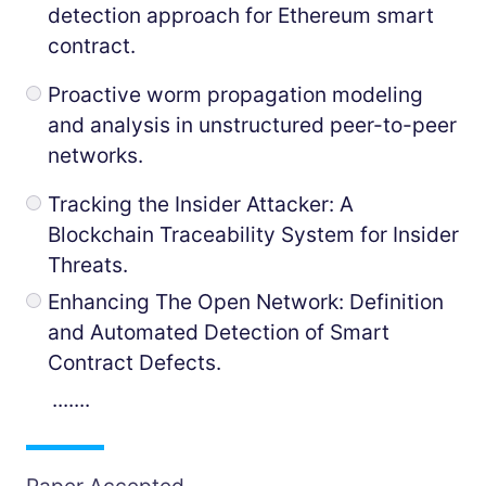
detection approach for Ethereum smart
contract.
Proactive worm propagation modeling
and analysis in unstructured peer-to-peer
networks.
Tracking the Insider Attacker: A
Blockchain Traceability System for Insider
Threats.
Enhancing The Open Network: Definition
and Automated Detection of Smart
Contract Defects.
.......