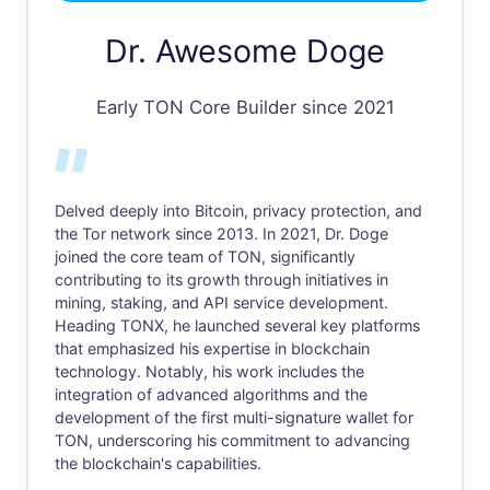
Dr. Awesome Doge
Early TON Core Builder since 2021
Delved deeply into Bitcoin, privacy protection, and
the Tor network since 2013. In 2021, Dr. Doge
joined the core team of TON, significantly
contributing to its growth through initiatives in
mining, staking, and API service development.
Heading TONX, he launched several key platforms
that emphasized his expertise in blockchain
technology. Notably, his work includes the
integration of advanced algorithms and the
development of the first multi-signature wallet for
TON, underscoring his commitment to advancing
the blockchain's capabilities.