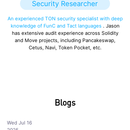
Security Researcher
An experienced TON security specialist with deep
knowledge of FunC and Tact languages
. Jason
has extensive audit experience across Solidity
and Move projects, including Pancakeswap,
Cetus, Navi, Token Pocket, etc.
Blogs
Wed Jul 16
2025