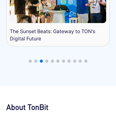
Capture the Flag Competition in TO
About TonBit