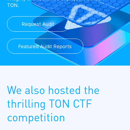
TON.
Request Audit
Featured Audit Reports
We also hosted the
thrilling TON CTF
competition