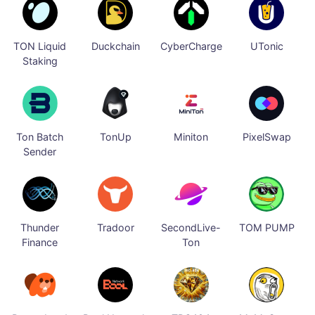
TON Liquid
Duckchain
CyberCharge
UTonic
Staking
Ton Batch
TonUp
Miniton
PixelSwap
Sender
Thunder
Tradoor
SecondLive-
TOM PUMP
Finance
Ton