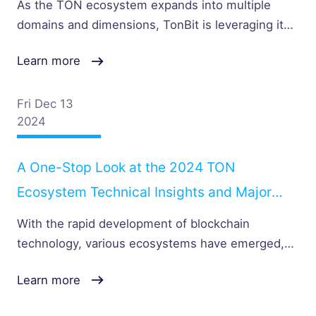
As the TON ecosystem expands into multiple
Expertise
domains and dimensions, TonBit is leveraging its
professional security expertise to build a more
Learn more
robust line of defense for the entire ecosystem. In
this interview, we will delve into TonBit’s technical
accomplishments and plans in depth.
Fri Dec 13
2024
A One-Stop Look at the 2024 TON
Ecosystem Technical Insights and Major
Security Incidents
With the rapid development of blockchain
technology, various ecosystems have emerged,
one after another. Among them, the TON (The
Learn more
Open Network) ecosystem, created by Telegram,
has gradually become a focal point in the industry