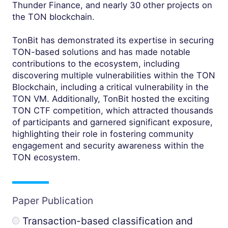
Thunder Finance, and nearly 30 other projects on
the TON blockchain.
TonBit has demonstrated its expertise in securing
TON-based solutions and has made notable
contributions to the ecosystem, including
discovering multiple vulnerabilities within the TON
Blockchain, including a critical vulnerability in the
TON VM. Additionally, TonBit hosted the exciting
TON CTF competition, which attracted thousands
of participants and garnered significant exposure,
highlighting their role in fostering community
engagement and security awareness within the
TON ecosystem.
Paper Publication
Transaction-based classification and