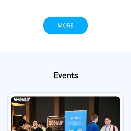
due to its unique architecture and powerful
functionalities.
MORE
Events